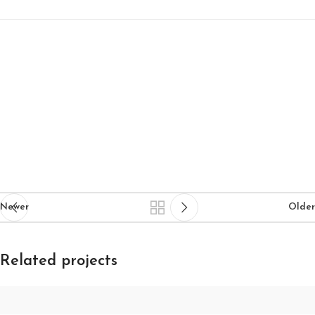
Newer
Older
Related projects