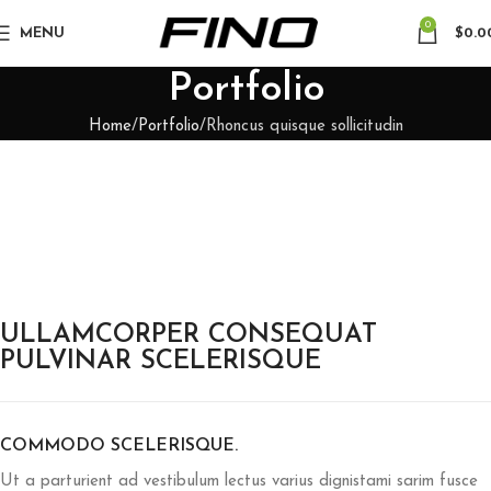
0
MENU
$
0.0
Portfolio
Home
Portfolio
Rhoncus quisque sollicitudin
ULLAMCORPER CONSEQUAT
PULVINAR SCELERISQUE
COMMODO SCELERISQUE.
Ut a parturient ad vestibulum lectus varius dignistami sarim fusce