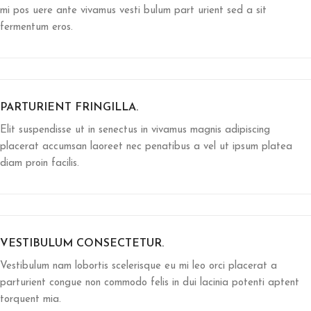
mi pos uere ante vivamus vesti bulum part urient sed a sit
fermentum eros.
PARTURIENT FRINGILLA.
Elit suspendisse ut in senectus in vivamus magnis adipiscing
placerat accumsan laoreet nec penatibus a vel ut ipsum platea
diam proin facilis.
VESTIBULUM CONSECTETUR.
Vestibulum nam lobortis scelerisque eu mi leo orci placerat a
parturient congue non commodo felis in dui lacinia potenti aptent
torquent mia.