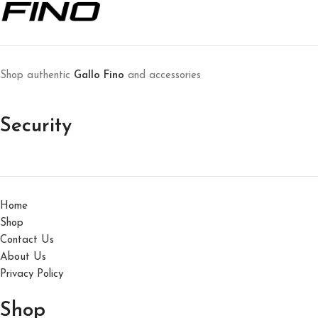
Et vestibulum quis a suspendisse
Decor
Shop authentic
Gallo Fino
and accessories
Security
Home
Shop
Contact Us
About Us
Privacy Policy
Shop