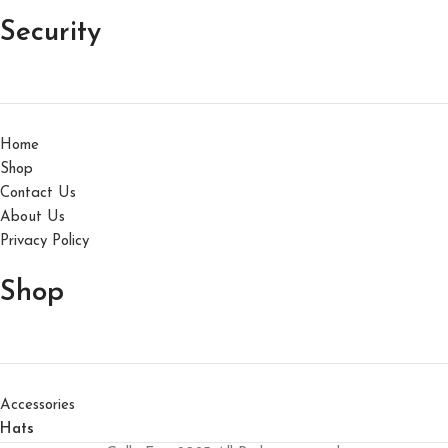
Security
Home
Shop
Contact Us
About Us
Privacy Policy
Shop
Accessories
Hats