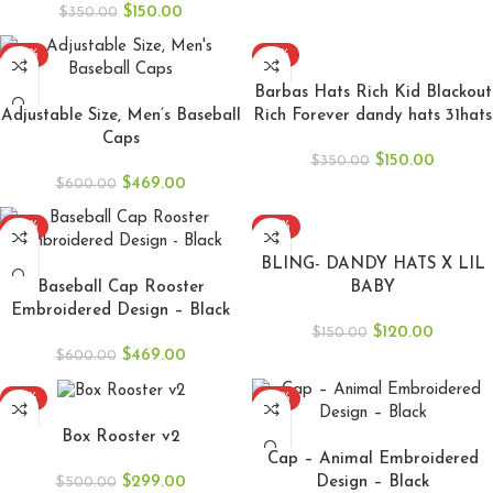
$
150.00
$
350.00
-22%
-57%
ADD TO CART
ADD TO CART
Barbas Hats Rich Kid Blackout
Adjustable Size, Men’s Baseball
Rich Forever dandy hats 31hats
Caps
$
150.00
$
350.00
$
469.00
$
600.00
-22%
-20%
ADD TO CART
ADD TO CART
BLING- DANDY HATS X LIL
Baseball Cap Rooster
BABY
Embroidered Design – Black
$
120.00
$
150.00
$
469.00
$
600.00
-40%
-22%
ADD TO CART
ADD TO CART
Box Rooster v2
Cap – Animal Embroidered
$
299.00
Design – Black
$
500.00