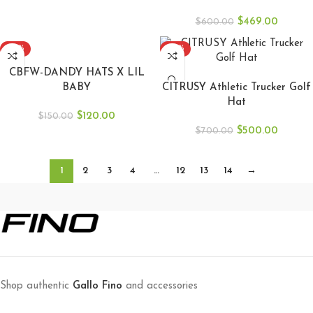
$
469.00
$
600.00
-20%
-29%
ADD TO CART
CBFW-DANDY HATS X LIL
ADD TO CART
BABY
CITRUSY Athletic Trucker Golf
Hat
$
120.00
$
150.00
$
500.00
$
700.00
1
2
3
4
…
12
13
14
→
Shop authentic
Gallo Fino
and accessories