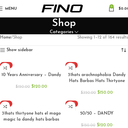
0
MENU
$
0.0
Shop
Categories
Home
Shop
Showing 1–12 of 164 results
Show sidebar
-20%
-57%
ADD TO CART
ADD TO CART
10 Years Anniversary – Dandy
31hats arachnophobia Dandy
Hats Barbas Hats Thirtyone
$
120.00
$
150.00
$
150.00
$
350.00
-57%
-20%
ADD TO CART
SELECT OPTIONS
31hats thirtyone hats el mago
50/50 – DANDY
magic la dandy hats barbas
$
120.00
hat
$
150.00