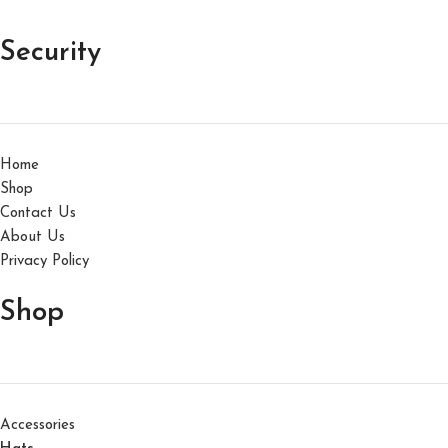
Security
Home
Shop
Contact Us
About Us
Privacy Policy
Shop
Accessories