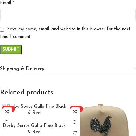
*
Email
Save my name, email, and website in this browser for the next
time I comment.
Shipping & Delivery
Related products
-30%
-22%
ADD TO CART
Derby Series Gallo Fino Black
& Red