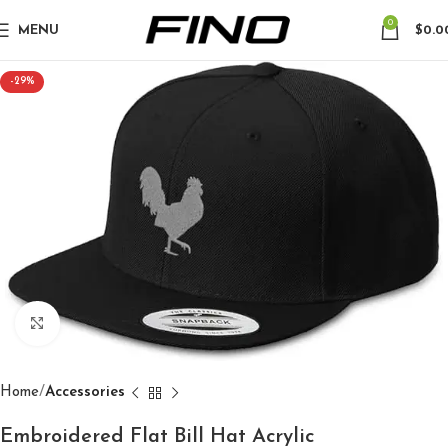
0
MENU
$
0.0
-29%
Click to enlarge
Home
Accessories
Embroidered Flat Bill Hat Acrylic