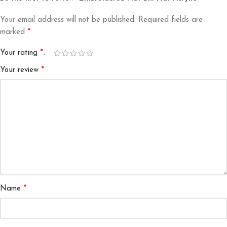
Your email address will not be published.
Required fields are
*
marked
*
Your rating
*
Your review
*
Name