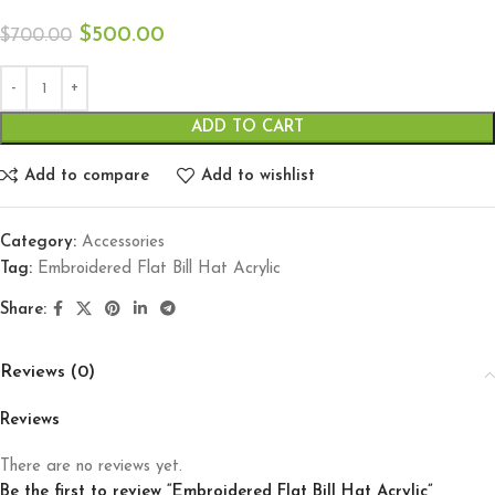
$
500.00
$
700.00
ADD TO CART
Add to compare
Add to wishlist
Category:
Accessories
Tag:
Embroidered Flat Bill Hat Acrylic
Share:
Reviews (0)
Reviews
There are no reviews yet.
Be the first to review “Embroidered Flat Bill Hat Acrylic”