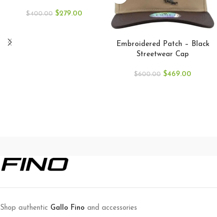
$
279.00
$
400.00
ADD TO CART
Embroidered Patch – Black
Streetwear Cap
$
469.00
$
600.00
Shop authentic
Gallo Fino
and accessories