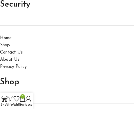
Security
Home
Shop
Contact Us
About Us
Privacy Policy
Shop
0
Shop
Filters
Wishlist
Cart
My account
Accessories
Hats
Gallo Fino 2025 All Rights reserved.