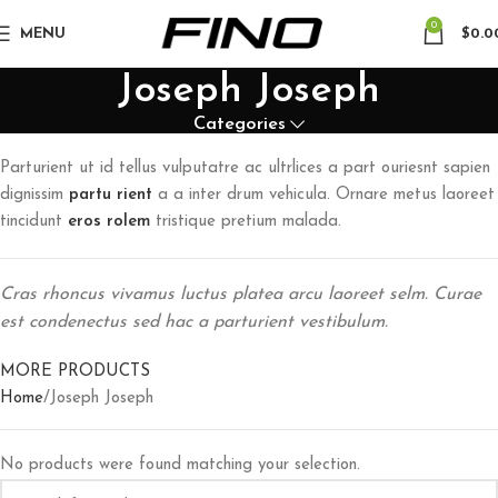
0
MENU
$
0.0
Joseph Joseph
Categories
Parturient ut id tellus vulputatre ac ultrlices a part ouriesnt sapien
dignissim
partu rient
a a inter drum vehicula. Ornare metus laoreet
tincidunt
eros rolem
tristique pretium malada.
Cras rhoncus vivamus luctus platea arcu laoreet selm. Curae
est condenectus sed hac a parturient vestibulum.
MORE PRODUCTS
Home
Joseph Joseph
No products were found matching your selection.