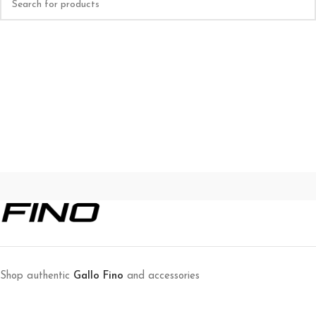
Shop authentic
Gallo Fino
and accessories