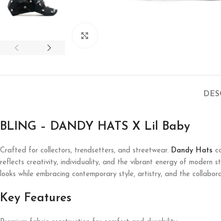
Click to enlarge
DES
BLING – DANDY HATS X Lil Baby
Crafted for collectors, trendsetters, and streetwear.
Dandy Hats
co
reflects creativity, individuality, and the vibrant energy of modern 
looks while embracing contemporary style, artistry, and the collabora
Key Features