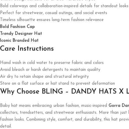
Bold colorways and collaboration-inspired details for standout looks
Perfect for streetwear, casual outings, and social events
Timeless silhouette ensures long-term fashion relevance
Bold Fashion Cap
Trendy Designer Hat
Iconic Branded Hat
Care Instructions
Hand wash in cold water to preserve fabric and colors
Avoid bleach or harsh detergents to maintain quality
Air dry to retain shape and structural integrity
Store on a flat surface or hat stand to prevent deformation
Why Choose BLING – DANDY HATS X L
Baby hat means embracing urban fashion, music-inspired
Gorra Da
collectors, trendsetters, and streetwear enthusiasts. More than jus
fashion looks. Combining style, comfort, and durability, this hat prov
detail.