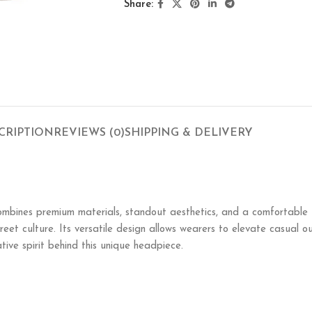
Share:
CRIPTION
REVIEWS (0)
SHIPPING & DELIVERY
mbines premium materials, standout aesthetics, and a comfortable fit
street culture. Its versatile design allows wearers to elevate casual 
tive spirit behind this unique headpiece.