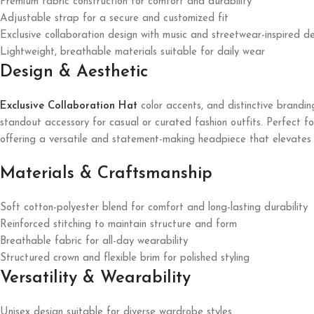
Premium fabric construction for comfort and durability
Adjustable strap for a secure and customized fit
Exclusive collaboration design with music and streetwear-inspired de
Lightweight, breathable materials suitable for daily wear
Design & Aesthetic
Exclusive Collaboration Hat
color accents, and distinctive brandin
standout accessory for casual or curated fashion outfits. Perfect for
offering a versatile and statement-making headpiece that elevates a
Materials & Craftsmanship
Soft cotton-polyester blend for comfort and long-lasting durability
Reinforced stitching to maintain structure and form
Breathable fabric for all-day wearability
Structured crown and flexible brim for polished styling
Versatility & Wearability
Unisex design suitable for diverse wardrobe styles