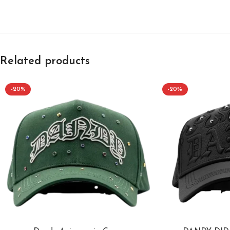
Related products
-20%
-20%