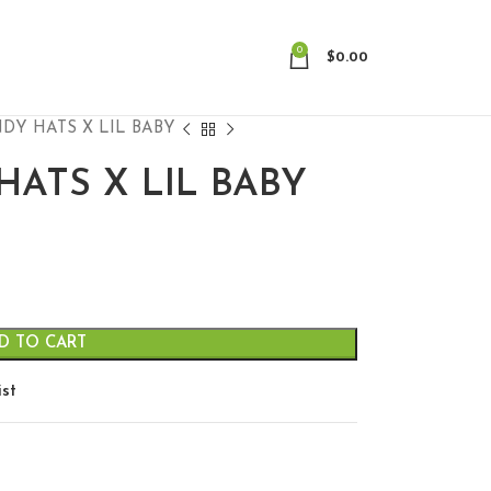
0
$
0.00
DY HATS X LIL BABY
HATS X LIL BABY
D TO CART
ist