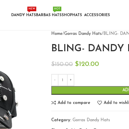
NEW
HOT
DANDY HATS
BARBAS HATS
SHOP
HATS
ACCESSORIES
Home
Gorras Dandy Hats
BLING- DAN
BLING- DANDY 
$
120.00
$
150.00
AD
Add to compare
Add to wishl
Category:
Gorras Dandy Hats