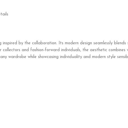
tails
g inspired by the collaboration. Its modern design seamlessly blends 
 collectors and fashion-forward individuals, the aesthetic combines v
ny wardrobe while showcasing individuality and modern style sensibil