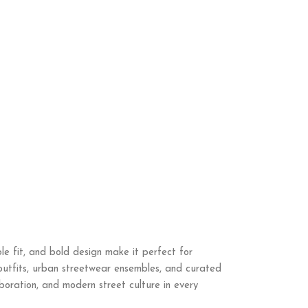
e fit, and bold design make it perfect for
 outfits, urban streetwear ensembles, and curated
laboration, and modern street culture in every