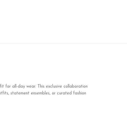
 for all-day wear. This exclusive collaboration
outfits, statement ensembles, or curated fashion