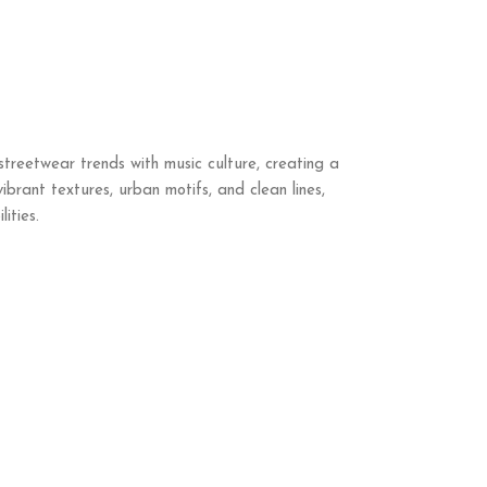
streetwear trends with music culture, creating a
ibrant textures, urban motifs, and clean lines,
ities.