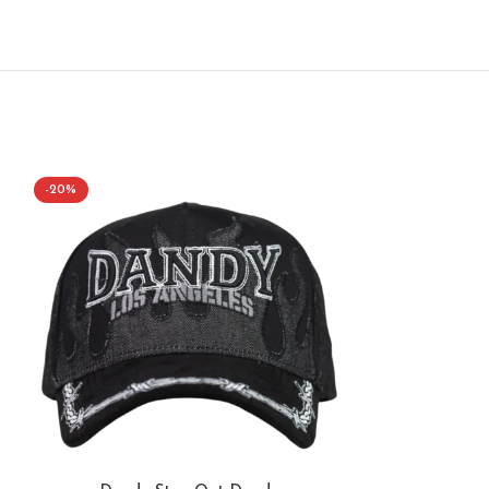
-20%
-50%