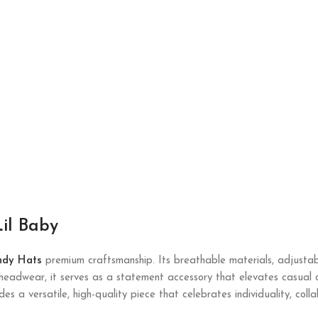
il Baby
ndy Hats
premium craftsmanship. Its breathable materials, adjustabl
t headwear, it serves as a statement accessory that elevates casual
ides a versatile, high-quality piece that celebrates individuality, col