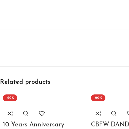
Related products
-20%
-20%
10 Years Anniversary –
CBFW-DANDY