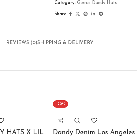
Category:
Gorras Dandy Hats
Share:
REVIEWS (0)
SHIPPING & DELIVERY
-20%
 HATS X LIL
Dandy Denim Los Angeles