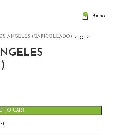
0
$
0.00
OS ANGELES (GARIGOLEADO)
ANGELES
)
D TO CART
ist