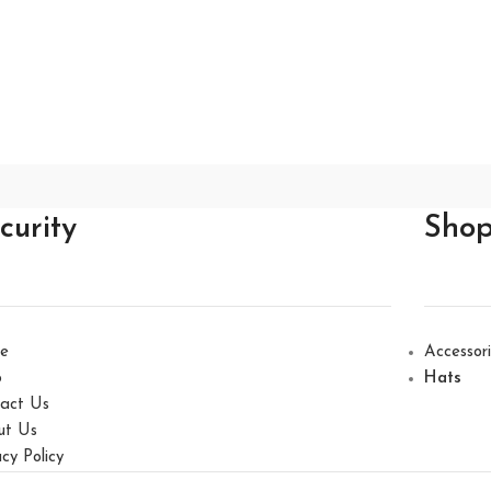
curity
Sho
e
Accessor
p
Hats
act Us
ut Us
acy Policy