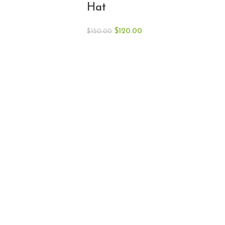
Hat
$
120.00
$
150.00