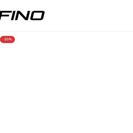
Click to enlarge
-20%