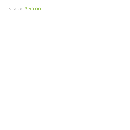
$
120.00
$
150.00