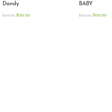
Dandy
BABY
$
120.00
$
120.00
$
150.00
$
150.00