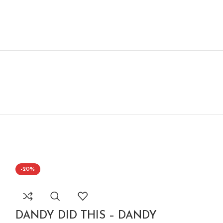
-20%
-20%
DANDY DID THIS – DANDY