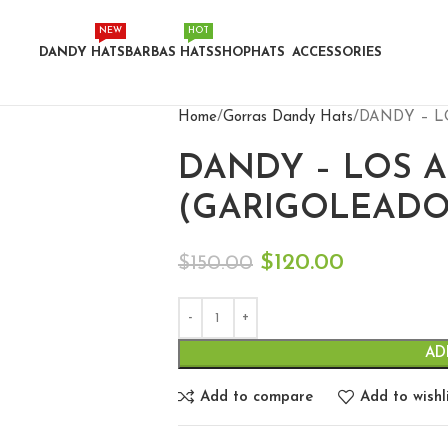
NEW
HOT
DANDY HATS
BARBAS HATS
SHOP
HATS
ACCESSORIES
Home
Gorras Dandy Hats
DANDY – L
DANDY – LOS 
(GARIGOLEADO
$
120.00
$
150.00
AD
Add to compare
Add to wishl