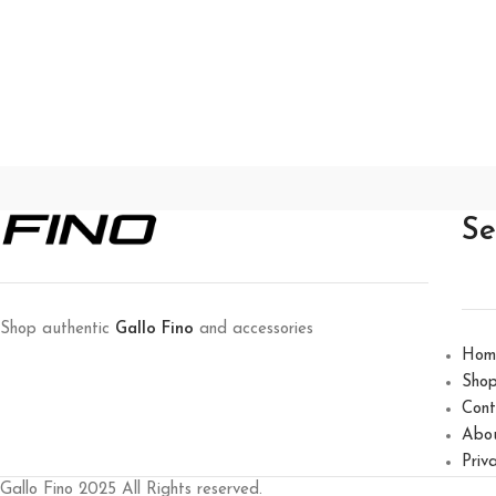
Se
Shop authentic
Gallo Fino
and accessories
Hom
Sho
Cont
Abo
Priv
Gallo Fino 2025 All Rights reserved.