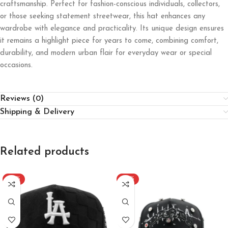
craftsmanship. Perfect for fashion-conscious individuals, collectors,
or those seeking statement streetwear, this hat enhances any
wardrobe with elegance and practicality. Its unique design ensures
it remains a highlight piece for years to come, combining comfort,
durability, and modern urban flair for everyday wear or special
occasions.
Reviews (0)
Shipping & Delivery
Related products
-20%
-20%