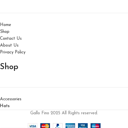
Home
Shop
Contact Us
About Us
Privacy Policy
Shop
Accessories
Hats
Gallo Fino 2025 All Rights reserved.