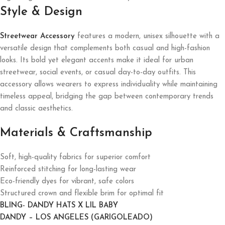
Style & Design
Streetwear Accessory
features a modern, unisex silhouette with a
versatile design that complements both casual and high-fashion
looks. Its bold yet elegant accents make it ideal for urban
streetwear, social events, or casual day-to-day outfits. This
accessory allows wearers to express individuality while maintaining
timeless appeal, bridging the gap between contemporary trends
and classic aesthetics.
Materials & Craftsmanship
Soft, high-quality fabrics for superior comfort
Reinforced stitching for long-lasting wear
Eco-friendly dyes for vibrant, safe colors
Structured crown and flexible brim for optimal fit
BLING- DANDY HATS X LIL BABY
DANDY – LOS ANGELES (GARIGOLEADO)