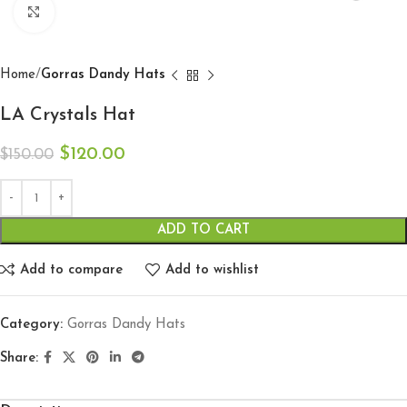
Click to enlarge
Home
Gorras Dandy Hats
LA Crystals Hat
$
120.00
$
150.00
ADD TO CART
Add to compare
Add to wishlist
Category:
Gorras Dandy Hats
Share: