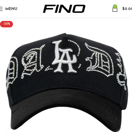
0
MENU
$
0.0
-20%