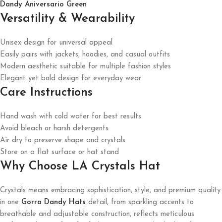
Dandy Aniversario Green
Versatility & Wearability
Unisex design for universal appeal
Easily pairs with jackets, hoodies, and casual outfits
Modern aesthetic suitable for multiple fashion styles
Elegant yet bold design for everyday wear
Care Instructions
Hand wash with cold water for best results
Avoid bleach or harsh detergents
Air dry to preserve shape and crystals
Store on a flat surface or hat stand
Why Choose LA Crystals Hat
Crystals means embracing sophistication, style, and premium quality
in one
Gorra Dandy Hats
detail, from sparkling accents to
breathable and adjustable construction, reflects meticulous