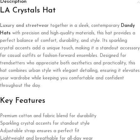
Description
LA Crystals Hat
Luxury and streetwear
together in a sleek, contemporary
Dandy
Hats
with precision and high-quality materials, this hat provides a
perfect balance of comfort, durability, and style. Its sparkling
crystal accents add a unique touch, making it a standout accessory
for casual outfits or fashion-forward ensembles. Designed for
trendsetters who appreciate both aesthetics and practicality, this
hat combines urban style with elegant detailing, ensuring it elevates
your wardrobe while keeping you comfortable and confident
throughout the day.
Key Features
Premium cotton and fabric blend for durability
Sparkling crystal accents for standout style
Adjustable strap ensures a perfect fit
Lightweight and breathable for all-day wear