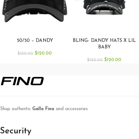
SELECT OPTIONS
ADD TO CART
50/50 – DANDY
BLING- DANDY HATS X LIL
BABY
$
120.00
$
150.00
$
120.00
$
150.00
Shop authentic
Gallo Fino
and accessories
Security