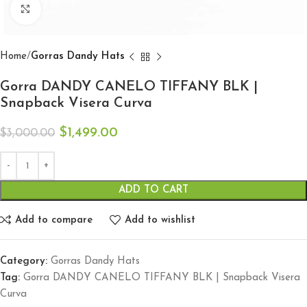
Click to enlarge
Home
Gorras Dandy Hats
Gorra DANDY CANELO TIFFANY BLK |
Snapback Visera Curva
$
1,499.00
$
3,000.00
ADD TO CART
Add to compare
Add to wishlist
Category:
Gorras Dandy Hats
Tag:
Gorra DANDY CANELO TIFFANY BLK | Snapback Visera
Curva