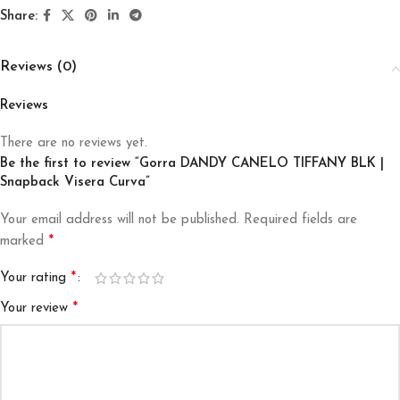
Share:
Reviews (0)
Reviews
There are no reviews yet.
Be the first to review “Gorra DANDY CANELO TIFFANY BLK |
Snapback Visera Curva”
Your email address will not be published.
Required fields are
*
marked
*
Your rating
*
Your review