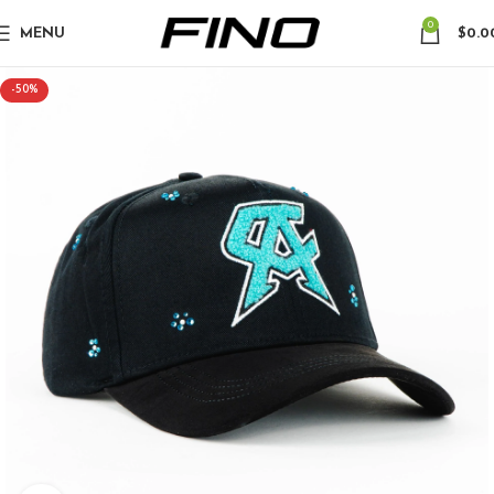
0
MENU
$
0.0
-50%