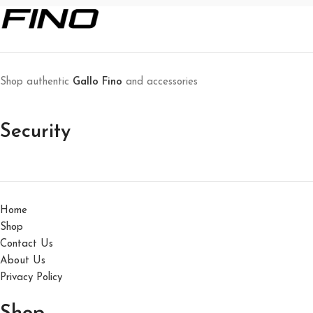
Shop authentic
Gallo Fino
and accessories
Security
Home
Shop
Contact Us
About Us
Privacy Policy