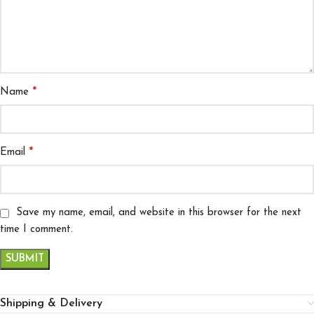
*
Name
*
Email
Save my name, email, and website in this browser for the next
time I comment.
Shipping & Delivery