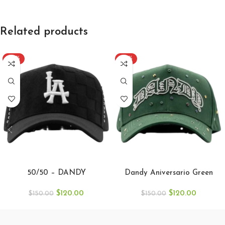
Related products
-20%
-20%
SELECT OPTIONS
SELECT OPTIONS
50/50 – DANDY
Dandy Aniversario Green
$
120.00
$
120.00
$
150.00
$
150.00