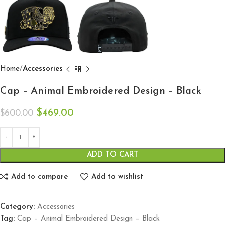
Home
Accessories
Cap – Animal Embroidered Design – Black
$
469.00
$
600.00
ADD TO CART
Add to compare
Add to wishlist
Category:
Accessories
Tag:
Cap – Animal Embroidered Design – Black