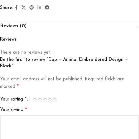
Share:
Reviews (0)
Reviews
There are no reviews yet.
Be the first to review “Cap – Animal Embroidered Design –
Black”
Your email address will not be published.
Required fields are
*
marked
*
Your rating
*
Your review