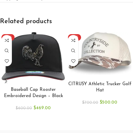
Related products
-22%
-29%
ADD TO CART
ADD TO CART
CITRUSY Athletic Trucker Golf
Baseball Cap Rooster
Hat
Embroidered Design – Black
$
500.00
$
700.00
$
469.00
$
600.00