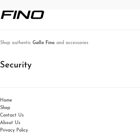
Shop authentic
Gallo Fino
and accessories
Security
Home
Shop
Contact Us
About Us
Privacy Policy