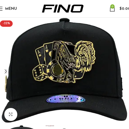
0
MENU
$
0.0
-22%
Click to enlarge