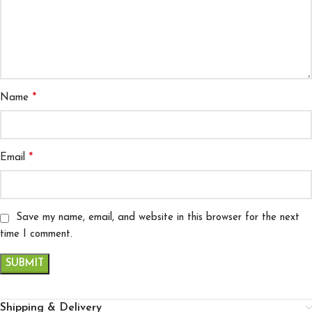
*
Name
*
Email
Save my name, email, and website in this browser for the next
time I comment.
Shipping & Delivery