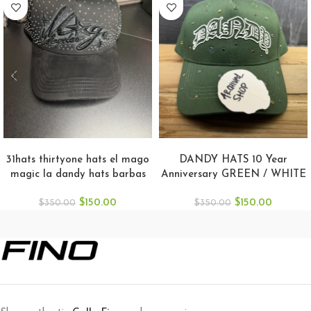
ADD TO CART
ADD TO CART
31hats thirtyone hats el mago
DANDY HATS 10 Year
magic la dandy hats barbas
Anniversary GREEN / WHITE
hat
Snapback
$
150.00
$
150.00
$
350.00
$
350.00