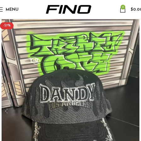
0
MENU
$
0.0
-57%