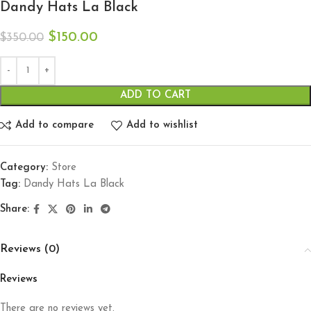
Dandy Hats La Black
$
150.00
$
350.00
ADD TO CART
Add to compare
Add to wishlist
Category:
Store
Tag:
Dandy Hats La Black
Share:
Reviews (0)
Reviews
There are no reviews yet.