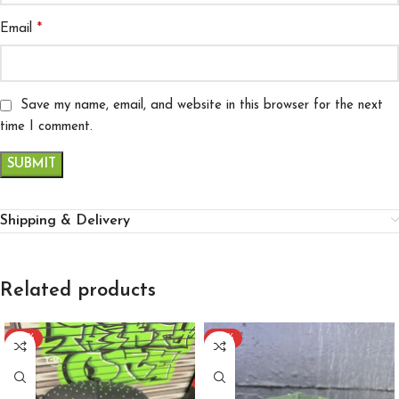
*
Email
Save my name, email, and website in this browser for the next
time I comment.
Shipping & Delivery
Related products
-57%
-57%