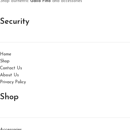
Shop authentic
Gallo Fino
and accessories
Security
Home
Shop
Contact Us
About Us
Privacy Policy
Shop
Accessories