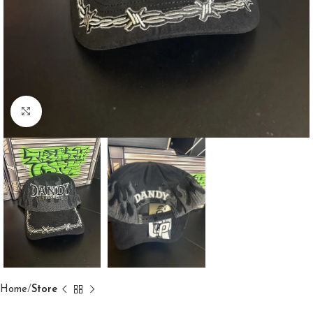
Click to enlarge
Home
Store