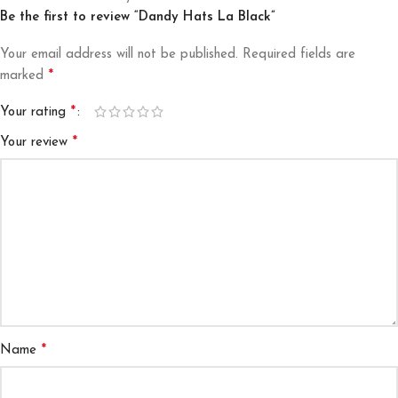
Be the first to review “Dandy Hats La Black”
Your email address will not be published.
Required fields are
*
marked
*
Your rating
*
Your review
*
Name