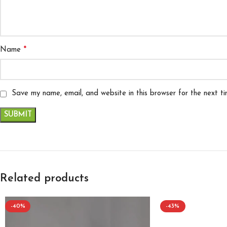
*
Name
Save my name, email, and website in this browser for the next t
Related products
-40%
-43%