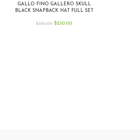
GALLO FINO GALLERO SKULL
BLACK SNAPBACK HAT FULL SET
GFSKULL BLKRD
$
230.00
$
350.00
Gallo Fino Gre
La Mayiza JG
$
40