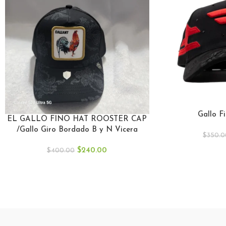
Gallo F
EL GALLO FINO HAT ROOSTER CAP
/Gallo Giro Bordado B y N Vicera
$
350.0
Negro.
$
240.00
$
400.00