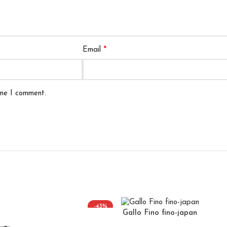
*
Email
ime I comment.
-43%
Gallo Fino fino-japan