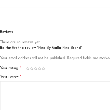
Reviews
There are no reviews yet.
Be the first to review “Fina By Gallo Fino Brand”
Your email address will not be published.
Required fields are mark
*
Your rating
*
Your review