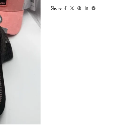
Share: