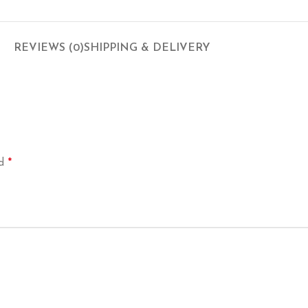
REVIEWS (0)
SHIPPING & DELIVERY
*
ed