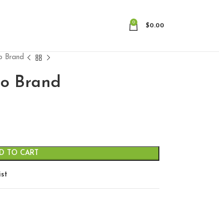
0
$
0.00
no Brand
no Brand
D TO CART
ist