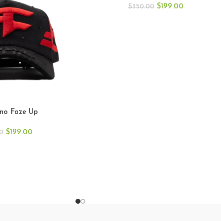
$
199.00
$
350.00
ino Faze Up
$
199.00
0