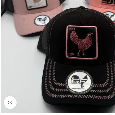
Click to enlarge