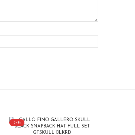
-34%
-40%