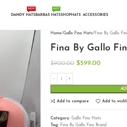
NEW
HOT
DANDY HATS
BARBAS HATS
SHOP
HATS
ACCESSORIES
Home
Gallo Fino Hats
Fina By Gallo Fi
Fina By Gallo Fi
$
599.00
$
900.00
AD
Add to compare
Add to wishl
Category:
Gallo Fino Hats
Tag:
Fina By Gallo Fino Brand