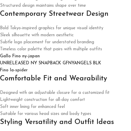
Structured design maintains shape over time
Contemporary Streetwear Design
Bold Tokyo-inspired graphics for unique visual identity
Sleek silhouette with modern aesthetic
Subtle logo placement for understated branding
Timeless color palette that pairs with multiple outfits
Gallo Fino ny-japan
UNRELEASED NY SNAPBACK GFNYANGELS BLK
Fino la-spider
Comfortable Fit and Wearability
Designed with an adjustable closure for a customized fit
Lightweight construction for all-day comfort
Soft inner lining for enhanced feel
Suitable for various head sizes and body types
Styling Versatility and Outfit Ideas