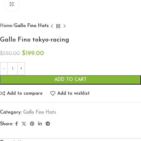
Click to enlarge
Home
Gallo Fino Hats
Gallo Fino tokyo-racing
$
199.00
$
350.00
ADD TO CART
Add to compare
Add to wishlist
Category:
Gallo Fino Hats
Share: