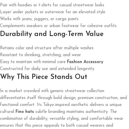
Pair with hoodies or t-shirts for casual streetwear looks
Layer under jackets or outerwear for an elevated style
Works with jeans, joggers, or cargo pants
Complements sneakers or urban footwear for cohesive outfits
Durability and Long-Term Value
Retains color and structure after multiple washes
Resistant to shrinking, stretching, and wear
Easy to maintain with minimal care
Fashion Accessory
Constructed for daily use and extended longevity
Why This Piece Stands Out
In a market crowded with generic streetwear collection
differentiates itself through bold design, premium construction, and
functional comfort. Its Tokyo-inspired aesthetic delivers a unique
cultural
Fino hats
subtle branding maintains authenticity. The
combination of durability, versatile styling, and comfortable wear
ensures that this piece appeals to both casual wearers and