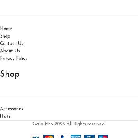
Home
Shop
Contact Us
About Us
Privacy Policy
Shop
Accessories
Hats
Gallo Fino 2025 All Rights reserved.