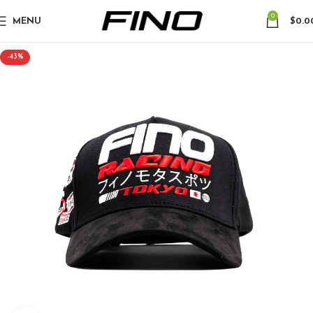
0
MENU
$
0.0
-43%