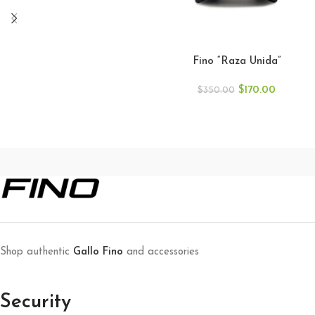
ADD TO CART
Fino “Raza Unida”
$
170.00
$
350.00
Shop authentic
Gallo Fino
and accessories
Security