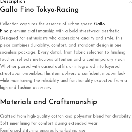
Description
Gallo Fino Tokyo-Racing
Collection captures the essence of urban speed
Gallo
Fino
premium craftsmanship with a bold streetwear aesthetic.
Designed for enthusiasts who appreciate quality and style, this
piece combines durability, comfort, and standout design in one
seamless package. Every detail, from fabric selection to finishing
touches, reflects meticulous attention and a contemporary vision.
Whether paired with casual outfits or integrated into layered
streetwear ensembles, this item delivers a confident, modern look
while maintaining the reliability and functionality expected from a
high-end fashion accessory.
Materials and Craftsmanship
Crafted from high-quality cotton and polyester blend for durability
Soft inner lining for comfort during extended wear
Reinforced stitching ensures long-lasting use