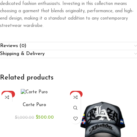
dedicated fashion enthusiasts. Investing in this collection means
choosing a garment that blends originality, performance, and high-
end design, making it a standout addition to any contemporary
streetwear wardrobe.
Reviews (0)
Shipping & Delivery
Related products
-50%
-51%
ADD TO CART
Corte Puro
$
500.00
$
1,000.00