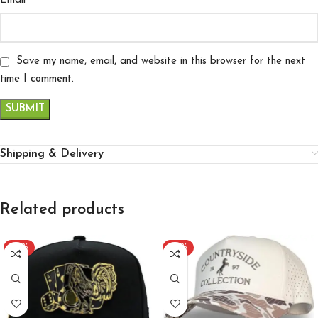
*
Email
Save my name, email, and website in this browser for the next
time I comment.
Shipping & Delivery
Related products
-22%
-29%