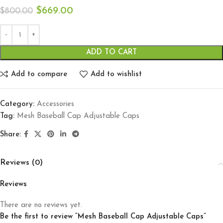
$
669.00
$
800.00
ADD TO CART
Add to compare
Add to wishlist
Category:
Accessories
Tag:
Mesh Baseball Cap Adjustable Caps
Share:
Reviews (0)
Reviews
There are no reviews yet.
Be the first to review “Mesh Baseball Cap Adjustable Caps”