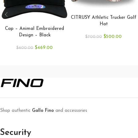
ADD TO CART
CITRUSY Athletic Trucker Golf
ADD TO CART
Hat
Cap – Animal Embroidered
Design – Black
$
500.00
$
700.00
$
469.00
$
600.00
Shop authentic
Gallo Fino
and accessories
Security