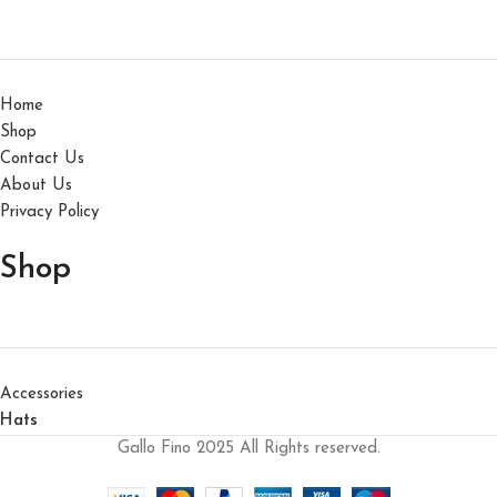
Home
Shop
Contact Us
About Us
Privacy Policy
Shop
Accessories
Hats
Gallo Fino 2025 All Rights reserved.