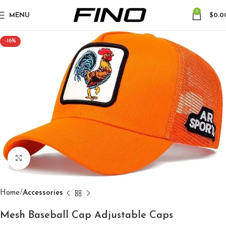
0
MENU
$
0.0
-16%
Click to enlarge
Home
Accessories
Mesh Baseball Cap Adjustable Caps