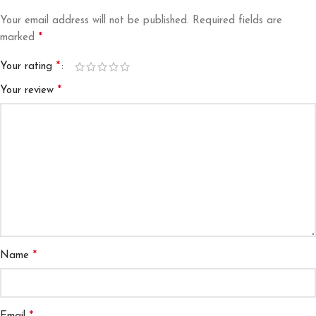
Your email address will not be published.
Required fields are
*
marked
*
Your rating
*
Your review
*
Name