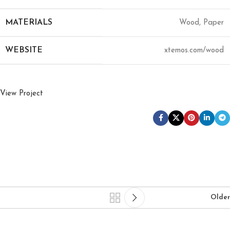
MATERIALS
Wood, Paper
WEBSITE
xtemos.com/wood
View Project
Older