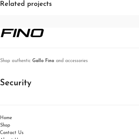
Related projects
Leo uteu ullamcorper
Kitchen
Shop authentic
Gallo Fino
and accessories
Security
Home
Shop
Contact Us