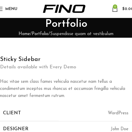
0
MENU
$
0.0
Portfolio
Home
Portfolio
Suspendisse quam at vestibulum
Sticky Sidebar
Details available with Every Demo
Hac vitae sem class fames vehicula nascetur nam tellus a
condimentum inceptos mus rhoncus et accumsan fringilla vehicula
nascetur amet fermentum rutrum.
CLIENT
WordPress
DESIGNER
John Doe