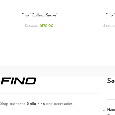
Fino “Gallero Snake”
Fino 
$
170.00
$
350.00
$
350.
Se
Shop authentic
Gallo Fino
and accessories
Hom