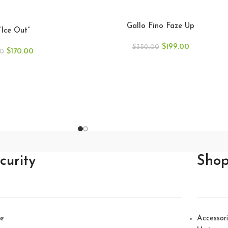
Gallo Fino Faze Up
“Ice Out”
$
199.00
$
350.00
$
170.00
00
curity
Sho
e
Accessor