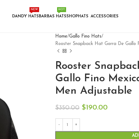
NEW
HOT
DANDY HATS
BARBAS HATS
SHOP
HATS
ACCESSORIES
Home
Gallo Fino Hats
Rooster Snapback Hat Gorra De Gallo F
Rooster Snapbac
Gallo Fino Mexic
Men Adjustable
$
190.00
$
350.00
AD