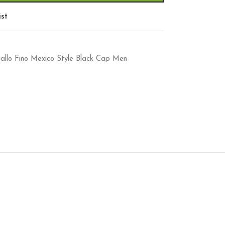
ist
llo Fino Mexico Style Black Cap Men