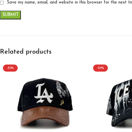
Save my name, email, and website in this browser for the next t
Related products
-51%
-51%