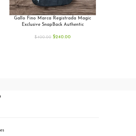
GALLO FINO
BLACK SNAP
Gallo Fino Marca Registrada Magic
GF
Exclusive SnapBack Authentic
$
40
$
240.00
$
400.00
p
ies