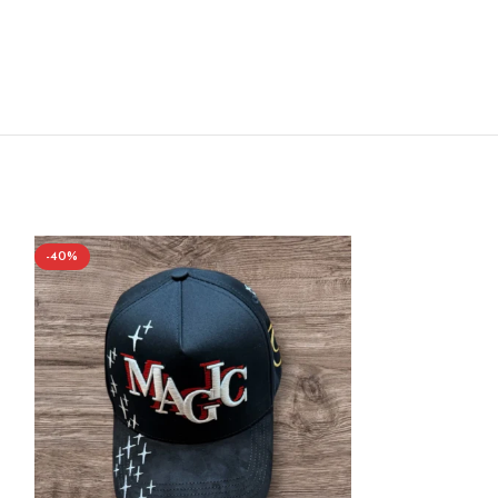
-40%
-40%