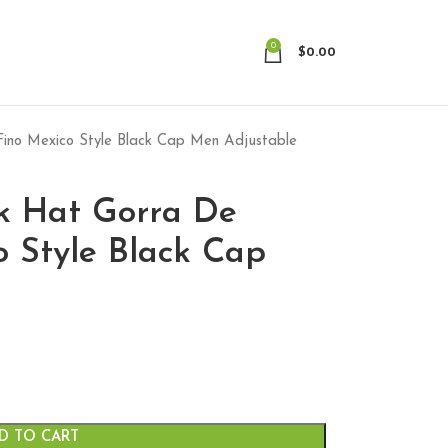
0
$
0.00
ino Mexico Style Black Cap Men Adjustable
k Hat Gorra De
o Style Black Cap
D TO CART