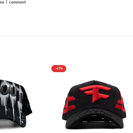
ime I comment.
-43%