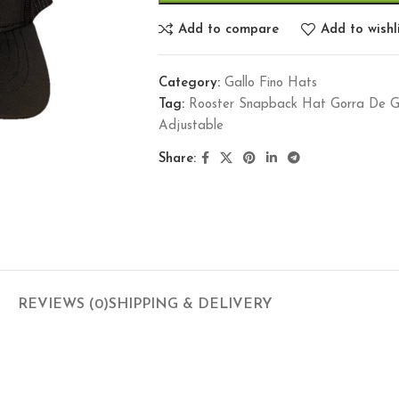
Add to compare
Add to wishl
Category:
Gallo Fino Hats
Tag:
Rooster Snapback Hat Gorra De Ga
Adjustable
Share:
REVIEWS (0)
SHIPPING & DELIVERY