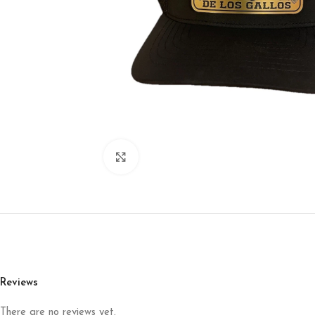
Click to enlarge
Reviews
There are no reviews yet.