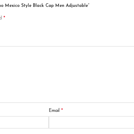
ino Mexico Style Black Cap Men Adjustable”
*
ed
*
Email