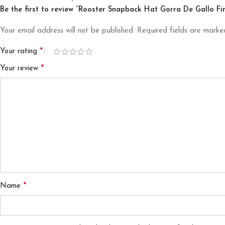
Be the first to review “Rooster Snapback Hat Gorra De Gallo F
Your email address will not be published.
Required fields are mark
*
Your rating
*
Your review
*
Name