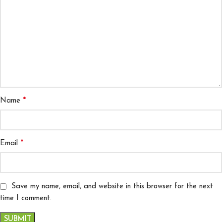
*
Name
*
Email
Save my name, email, and website in this browser for the next
time I comment.