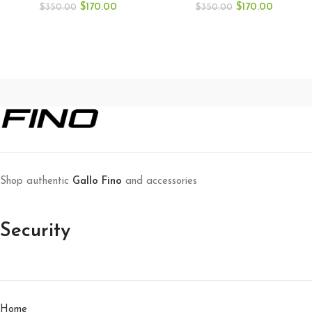
$
170.00
$
170.00
$
350.00
$
350.00
Shop authentic
Gallo Fino
and accessories
Security
Home