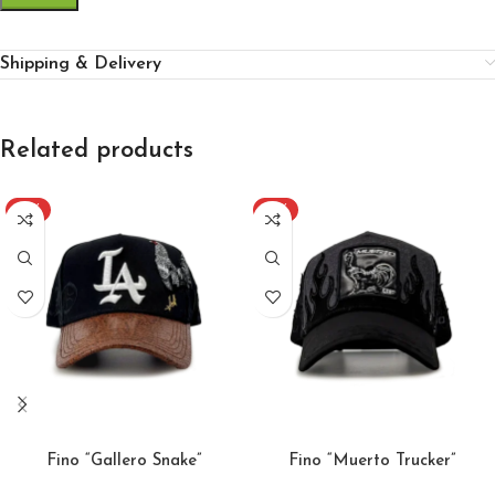
Shipping & Delivery
Related products
-51%
-51%
ADD TO CART
ADD TO CART
Fino “Gallero Snake”
Fino “Muerto Trucker”