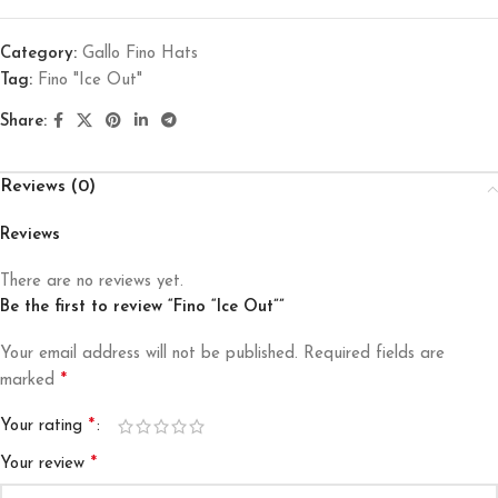
Category:
Gallo Fino Hats
Tag:
Fino "Ice Out"
Share:
Reviews (0)
Reviews
There are no reviews yet.
Be the first to review “Fino “Ice Out””
Your email address will not be published.
Required fields are
*
marked
*
Your rating
*
Your review