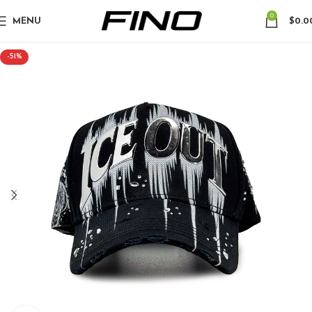
0
MENU
$
0.0
-51%