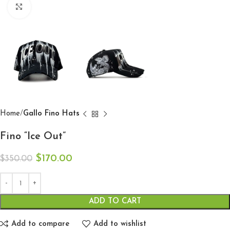
Click to enlarge
Home
Gallo Fino Hats
Fino “Ice Out”
$
170.00
$
350.00
ADD TO CART
Add to compare
Add to wishlist