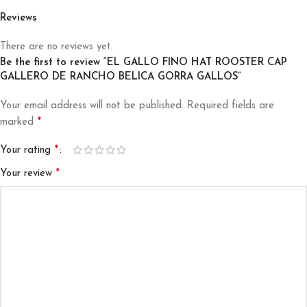
Reviews
There are no reviews yet.
Be the first to review “EL GALLO FINO HAT ROOSTER CAP
GALLERO DE RANCHO BELICA GORRA GALLOS”
Your email address will not be published.
Required fields are
*
marked
*
Your rating
*
Your review