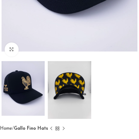
Click to enlarge
Home
Gallo Fino Hats