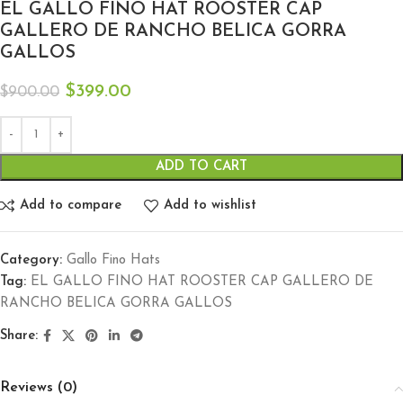
EL GALLO FINO HAT ROOSTER CAP
GALLERO DE RANCHO BELICA GORRA
GALLOS
$
399.00
$
900.00
ADD TO CART
Add to compare
Add to wishlist
Category:
Gallo Fino Hats
Tag:
EL GALLO FINO HAT ROOSTER CAP GALLERO DE
RANCHO BELICA GORRA GALLOS
Share:
Reviews (0)