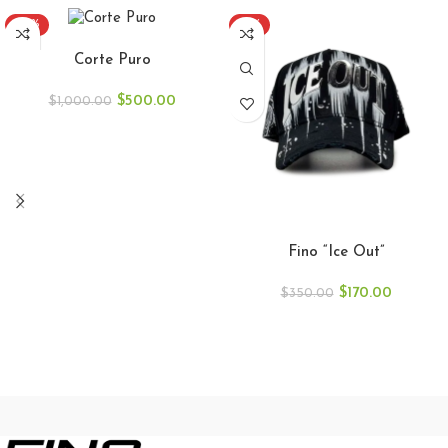
-50%
-51%
ADD TO CART
Corte Puro
$
500.00
$
1,000.00
ADD TO CART
Fino “Ice Out”
$
170.00
$
350.00