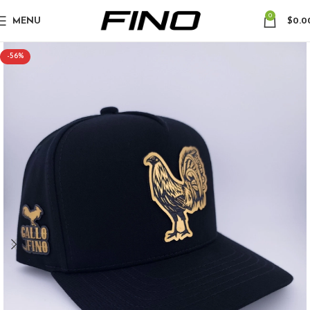
0
MENU
$
0.0
-56%