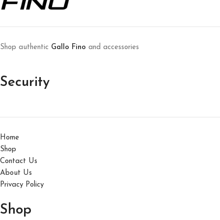
Shop authentic
Gallo Fino
and accessories
Security
Home
Shop
Contact Us
About Us
Privacy Policy
Shop