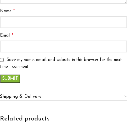
*
Name
*
Email
Save my name, email, and website in this browser for the next
time I comment.
Shipping & Delivery
Related products