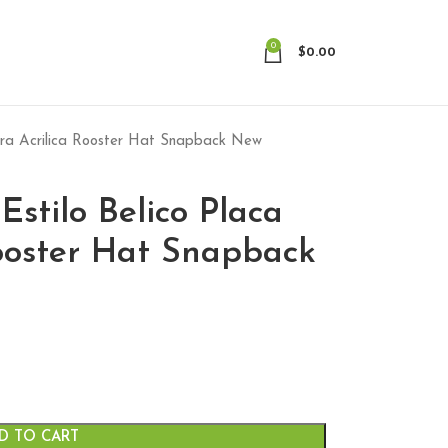
0
$
0.00
egra Acrilica Rooster Hat Snapback New
Estilo Belico Placa
ooster Hat Snapback
D TO CART