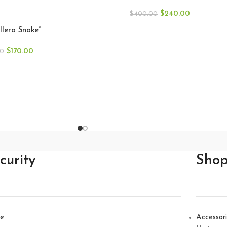
Gallero
$
240.00
$
400.00
llero Snake”
$
170.00
00
curity
Sho
e
Accessor