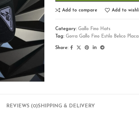
Add to compare
Add to wishl
Category:
Gallo Fino Hats
Tag:
Gorra Gallo Fino Estilo Belico Pl
Share:
REVIEWS (0)
SHIPPING & DELIVERY