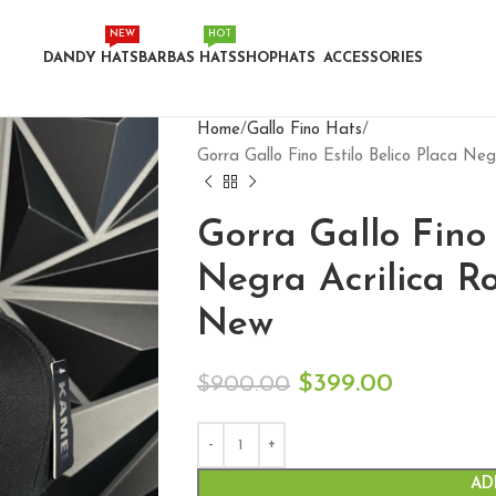
NEW
HOT
DANDY HATS
BARBAS HATS
SHOP
HATS
ACCESSORIES
Home
Gallo Fino Hats
Gorra Gallo Fino Estilo Belico Placa N
Gorra Gallo Fino 
Negra Acrilica R
New
$
399.00
$
900.00
AD