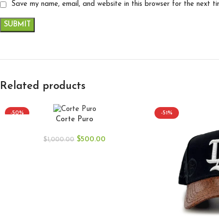
Save my name, email, and website in this browser for the next t
Related products
-50%
-51%
Corte Puro
$
500.00
$
1,000.00