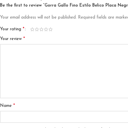
Be the first to review “Gorra Gallo Fino Estilo Belico Placa Ne
Your email address will not be published.
Required fields are mark
*
Your rating
*
Your review
*
Name