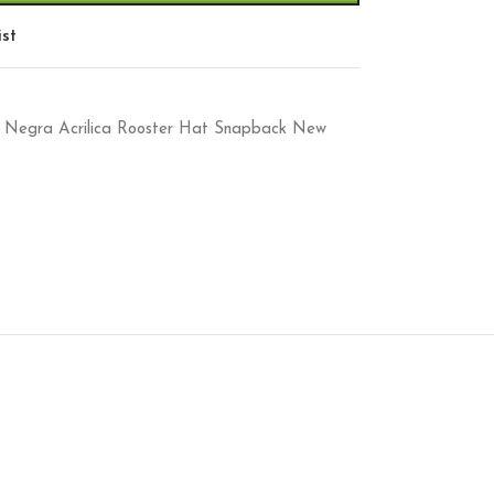
ist
aca Negra Acrilica Rooster Hat Snapback New