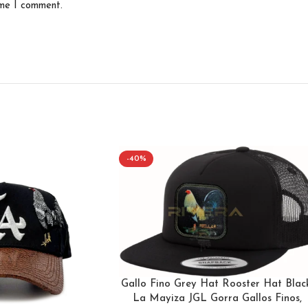
ime I comment.
-40%
Gallo Fino Grey Hat Rooster Hat Black
La Mayiza JGL Gorra Gallos Finos,