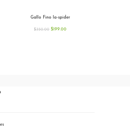
Gallo Fino 
Gallo Fino la-spider
$
35
$
199.00
$
350.00
p
ies