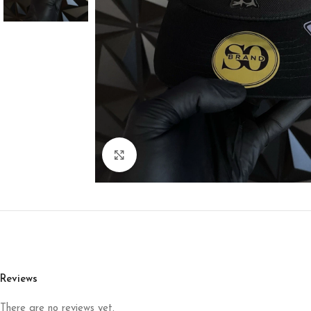
Click to enlarge
Reviews
There are no reviews yet.