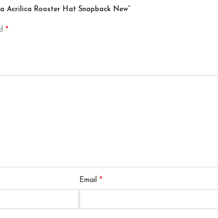
gra Acrilica Rooster Hat Snapback New”
*
ed
*
Email