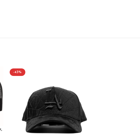
-43%
-43%
,