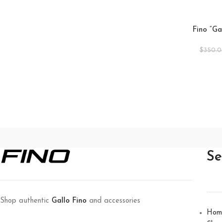
Fino “Ga
$
350.
Se
Shop authentic
Gallo Fino
and accessories
Hom