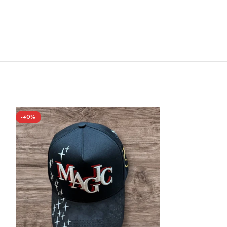
-40%
-40%