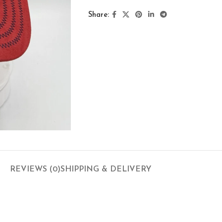
Share:
REVIEWS (0)
SHIPPING & DELIVERY