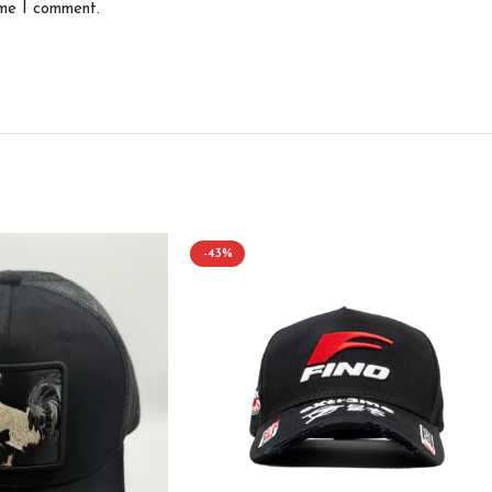
ime I comment.
-43%