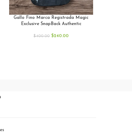
GALLO FINO
BLACK SNAP
Gallo Fino Marca Registrada Magic
GF
Exclusive SnapBack Authentic
$
40
$
240.00
$
400.00
p
ies