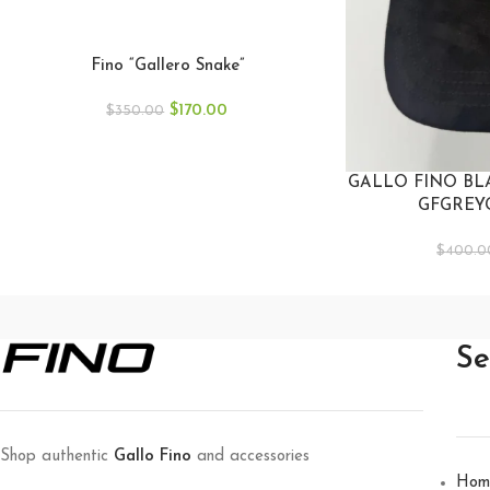
Fino “Gallero Snake”
$
170.00
$
350.00
GALLO FINO BL
GFGREY
$
400.0
Se
Shop authentic
Gallo Fino
and accessories
Hom