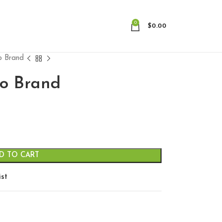
0
$
0.00
no Brand
no Brand
D TO CART
ist