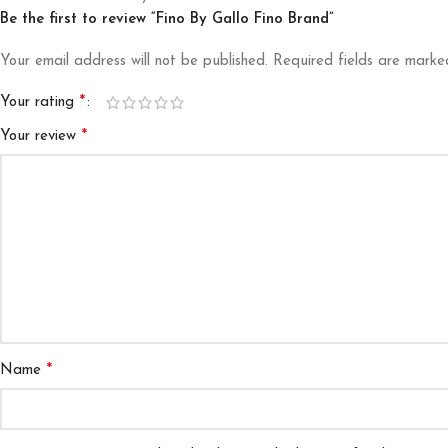
Be the first to review “Fino By Gallo Fino Brand”
Your email address will not be published.
Required fields are mark
*
Your rating
*
Your review
*
Name