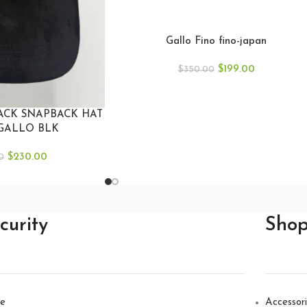
Gallo Fino fino-japan
$
199.00
$
350.00
ACK SNAPBACK HAT
GALLO BLK
$
230.00
0
curity
Sho
e
Accessor