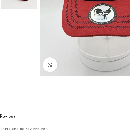
Click to enlarge
Reviews
There are no reviews yet.