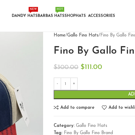
NEW
HOT
DANDY HATS
BARBAS HATS
SHOP
HATS
ACCESSORIES
Home
Gallo Fino Hats
Fino By Gallo Fi
Fino By Gallo Fi
$
111.00
$
300.00
AD
Add to compare
Add to wishl
Category:
Gallo Fino Hats
Tag:
Fino By Gallo Fino Brand