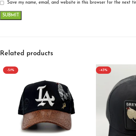
Save my name, email, and website in this browser for the next t
Related products
-51%
-43%