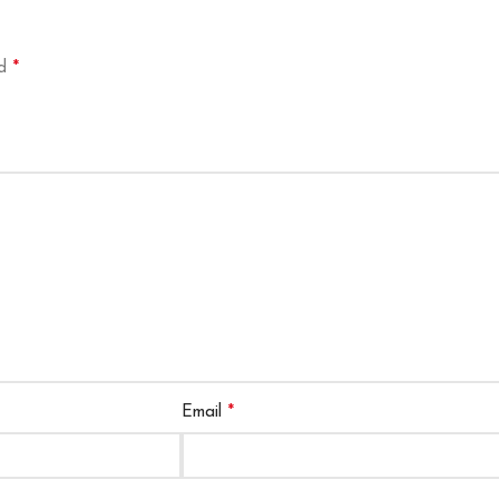
*
ed
*
Email