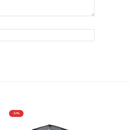
-51%
-43%