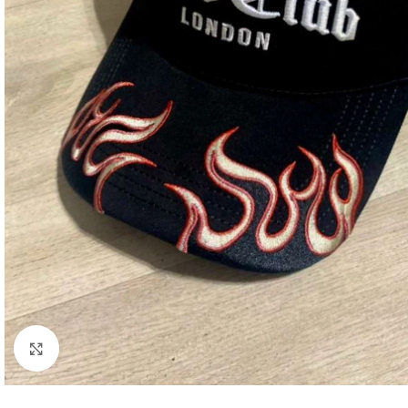
Click to enlarge