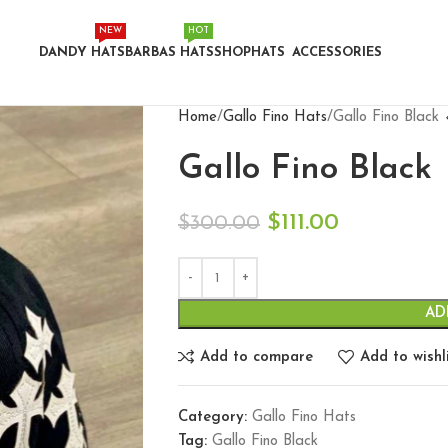
NEW
HOT
DANDY HATS
BARBAS HATS
SHOP
HATS
ACCESSORIES
Home
Gallo Fino Hats
Gallo Fino Black
Gallo Fino Black
$
111.00
$
300.00
AD
Add to compare
Add to wishl
Category:
Gallo Fino Hats
Tag:
Gallo Fino Black