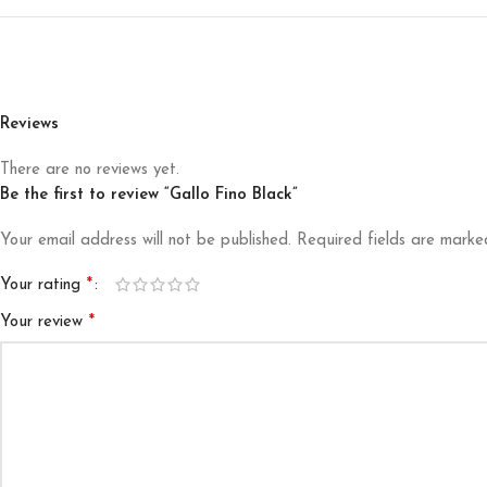
Reviews
There are no reviews yet.
Be the first to review “Gallo Fino Black”
Your email address will not be published.
Required fields are mark
*
Your rating
*
Your review