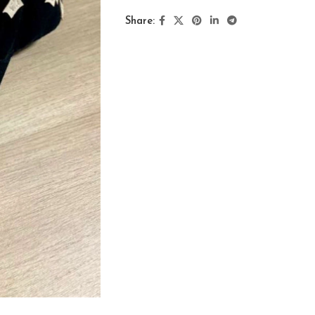
Share: