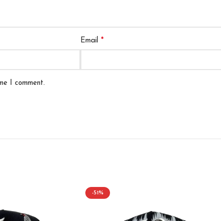
*
Email
ime I comment.
-51%