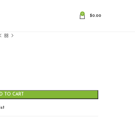
0
$
0.00
D TO CART
ist