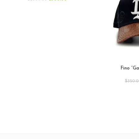
Fino “Ga
$
350.