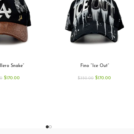
llero Snake”
Fino “Ice Out”
$
170.00
$
170.00
00
$
350.00