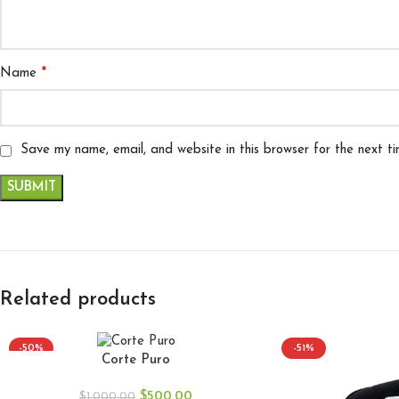
*
Name
Save my name, email, and website in this browser for the next t
Related products
-50%
-51%
Corte Puro
$
500.00
$
1,000.00