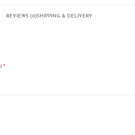
REVIEWS (0)
SHIPPING & DELIVERY
*
ed