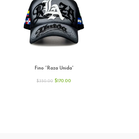
Fino “Raza Unida”
$
170.00
$
350.00
GALLO FINO 
GFGR
$
40